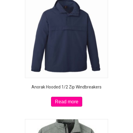
The
options
may
be
chosen
on
the
product
page
Anorak Hooded 1/2 Zip Windbreakers
Read more