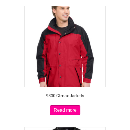
9300 Climax Jackets
Read more