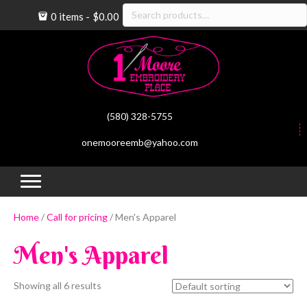
Search
0 items
$0.00
for:
(580) 328-5755
onemooreemb@yahoo.com
(op
(
Home
/
Call for pricing
/ Men's Apparel
Men's Apparel
Showing all 6 results