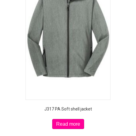
J317 PA Soft shell jacket
Read more