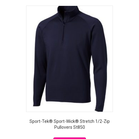
Sport-Tek® Sport-Wick® Stretch 1/2-Zip
Pullovers St850