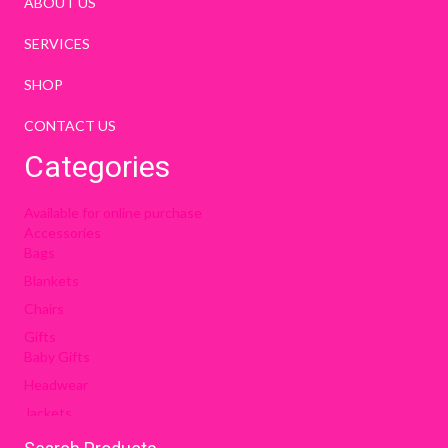
ABOUT US
SERVICES
SHOP
CONTACT US
Categories
Available for online purchase
Accessories
Bags
Blankets
Chairs
Gifts
Baby Gifts
Headwear
Jackets
OCPA Items