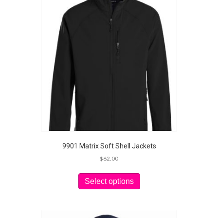
9901 Matrix Soft Shell Jackets
$
62.00
This
product
Select options
has
multiple
variants.