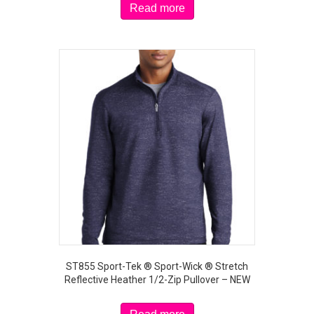
Read more
ST855 Sport-Tek ® Sport-Wick ® Stretch
Reflective Heather 1/2-Zip Pullover – NEW