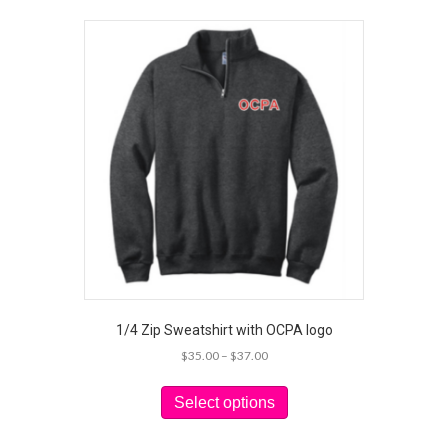
1/4 Zip Sweatshirt with OCPA logo
Price
$
35.00
–
$
37.00
range:
This
$35.00
product
Select options
through
has
$37.00
multiple