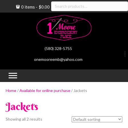
Search
0 items
$0.00
for:
(580) 328-5755
onemooreemb@yahoo.com
(op
(
Home
/
Available for online purchase
/ Jackets
Jackets
Showing all 2 results